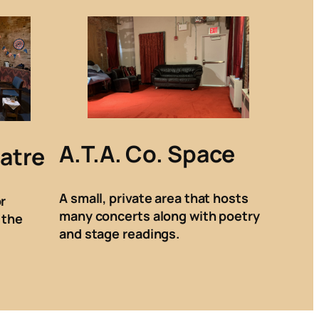
A.T.A. Co. Space
atre
A small, private area that hosts
r
many concerts along with poetry
 the
and stage readings.