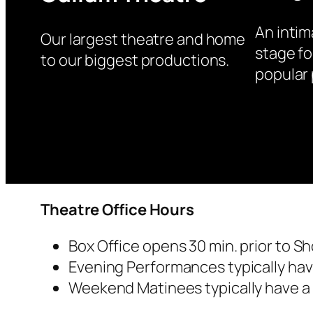
An intim
Our largest theatre and home
stage fo
to our biggest productions.
popular 
Theatre Office Hours
Box Office opens 30 min. prior to S
Evening Performances typically have
Weekend Matinees typically have a s