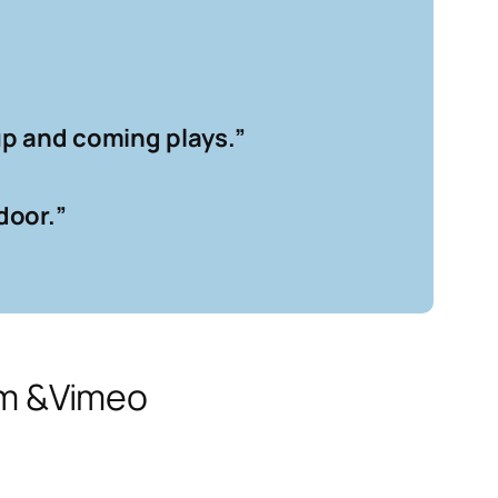
 up and coming plays.
”
door.
”
am &Vimeo