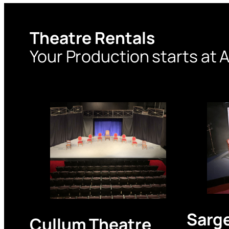
Theatre Rentals
Your Production starts at A
Sarg
Cullum Theatre