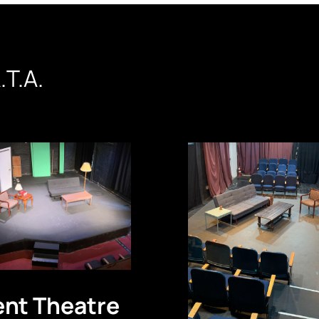
.T.A.
ent Theatre