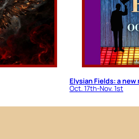
Elysian Fields: a new
Oct. 17th-Nov. 1st