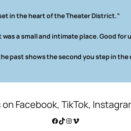
set in the heart of the Theater District.
”
 It was a small and intimate place. Good for
l the past shows the second you step in the 
s on Facebook, TikTok, Instagr
Facebook
TikTok
Instagram
Vimeo