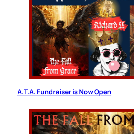
A.T.A. Fundraiser is Now Open