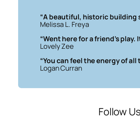
“
A beautiful, historic building 
Melissa L. Freya
“
Went here for a friend’s play.
Lovely Zee
“
You can feel the energy of al
Logan Curran
Follow U