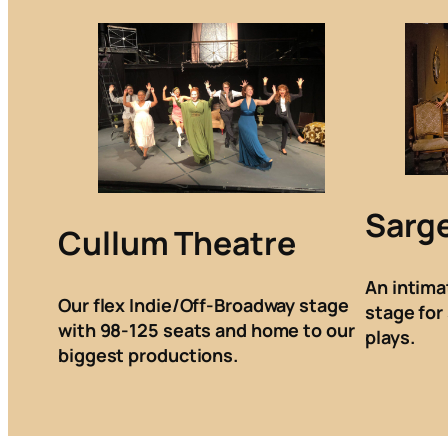
Sarg
Cullum Theatre
An intima
Our flex Indie/Off-Broadway stage
stage for
with 98-125 seats and home to our
plays.
biggest productions.