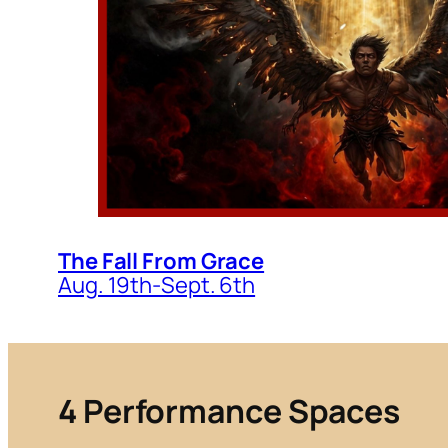
The Fall From Grace
Aug. 19th-Sept. 6th
4
Performance Spaces