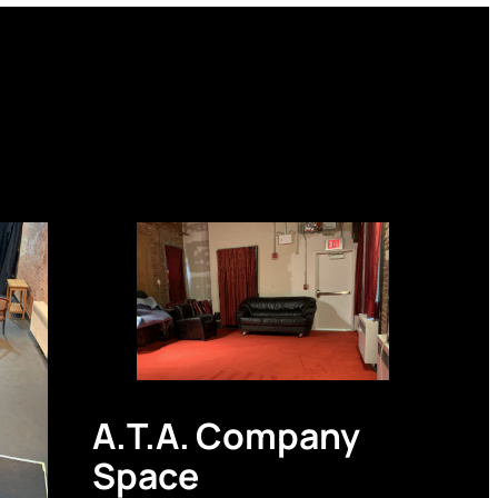
A.T.A. Company
Space