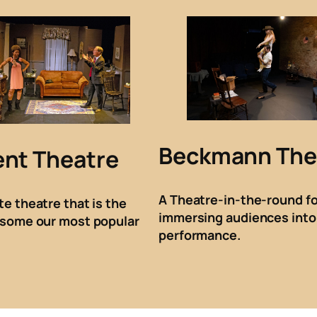
Beckmann The
ent Theatre
A Theatre-in-the-round fo
te theatre that is the
immersing audiences into
 some our most popular
performance.