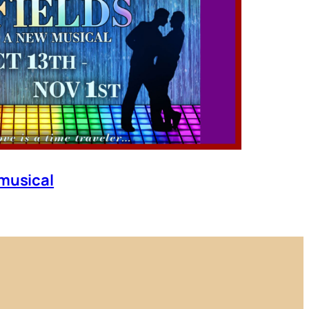
 musical