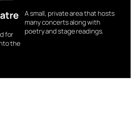
atre
A small, private area that hosts
many concerts along with
poetry and stage readings.
d for
nto the