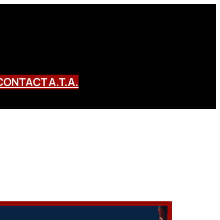
CONTACT A.T.A.