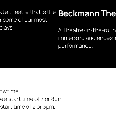
Beckmann The
ate theatre that is the
r some of our most
plays.
A Theatre-in-the-roun
immersing audiences i
performance.
howtime.
 a start time of 7 or 8pm.
tart time of 2 or 3pm.