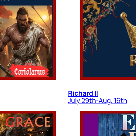
Richard II
July 29th-Aug. 16th