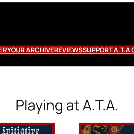
ERY
OUR ARCHIVE
REVIEWS
SUPPORT A.T.A
.
Playing at A.T.A.