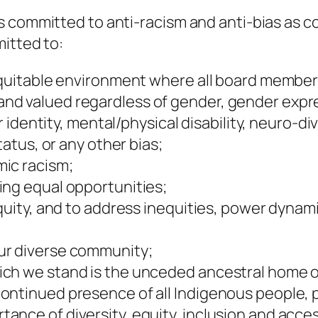
s committed to anti-racism and anti-bias as c
itted to:
equitable environment where all board members,
d valued regardless of gender, gender express
 or identity, mental/physical disability, neuro
tatus, or any other bias;
ic racism;
ing equal opportunities;
equity, and to address inequities, power dyna
ur diverse community;
ich we stand is the unceded ancestral home o
ontinued presence of all Indigenous people, p
nce of diversity, equity, inclusion and access