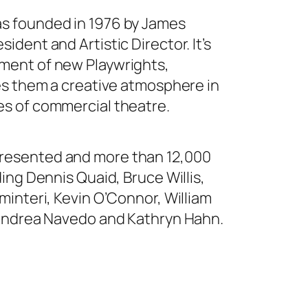
s founded in 1976 by James
ident and Artistic Director. It’s
ment of new Playwrights,
des them a creative atmosphere in
es of commercial theatre.
resented and more than 12,000
ding Dennis Quaid, Bruce Willis,
minteri, Kevin O’Connor, William
, Andrea Navedo and Kathryn Hahn.