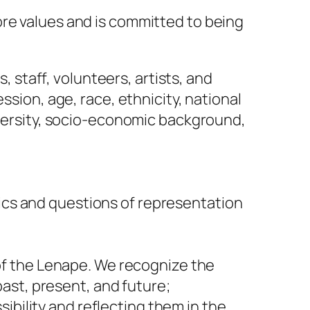
ore values and is committed to being
 staff, volunteers, artists, and
ion, age, race, ethnicity, national
-diversity, socio-economic background,
mics and questions of representation
f the Lenape. We recognize the
ast, present, and future;
ibility and reflecting them in the