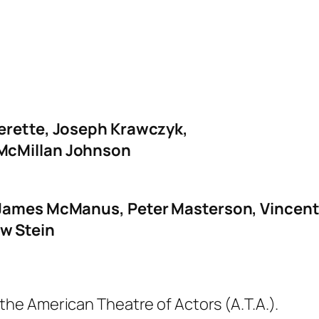
verette, Joseph Krawczyk,
 McMillan Johnson
 James McManus, Peter Masterson, Vincent S
w Stein
 the American Theatre of Actors (A.T.A.).