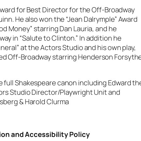
award for Best Director for the Off-Broadway
Quinn. He also won the “Jean Dalrymple” Award
lood Money” starring Dan Lauria, and he
y in “Salute to Clinton.” In addition he
uneral” at the Actors Studio and his own play,
ed Off-Broadway starring Henderson Forsyth
e full Shakespeare canon including Edward th
ors Studio Director/Playwright Unit and
asberg & Harold Clurma
.
ion and Accessibility Policy