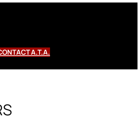
CONTACT A.T.A.
RS