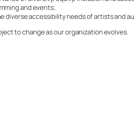
amming and events;
e diverse accessibility needs of artists and a
bject to change as our organization evolves.