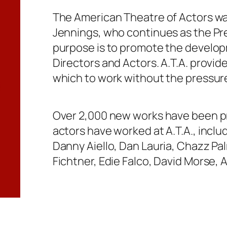
The American Theatre of Actors wa
Jennings, who continues as the Pres
purpose is to promote the develop
Directors and Actors. A.T.A. provi
which to work without the pressur
Over 2,000 new works have been p
actors have worked at A.T.A., inclu
Danny Aiello, Dan Lauria, Chazz Pal
Fichtner, Edie Falco, David Morse