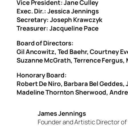
Vice President:
Jane Culley
Exec. Dir.: Jessica Jennings
Secretary: Joseph Krawczyk
Treasurer: Jacqueline Pace
Board of Directors:
Gil Ancowitz, Ted Baehr, Courtney E
Suzanne McGrath, Terrence Fergus,
Honorary Board:
Robert De Niro, Barbara Bel Geddes,
Madeline Thornton Sherwood, Andre
James Jennings
Founder and Artistic Director of