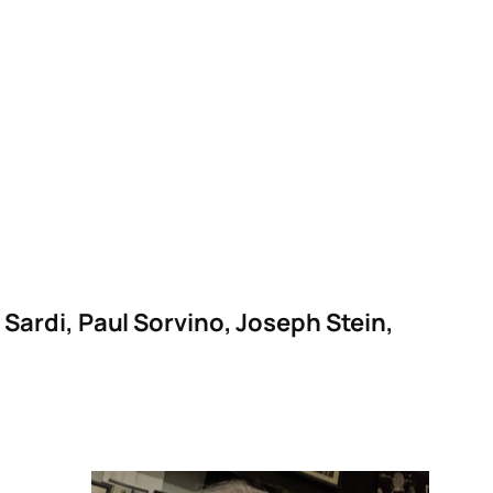
ardi, Paul Sorvino, Joseph Stein,