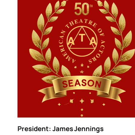
President:
James Jennings