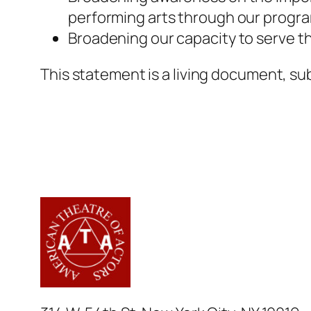
performing arts through our progr
Broadening our capacity to serve th
This statement is a living document, su