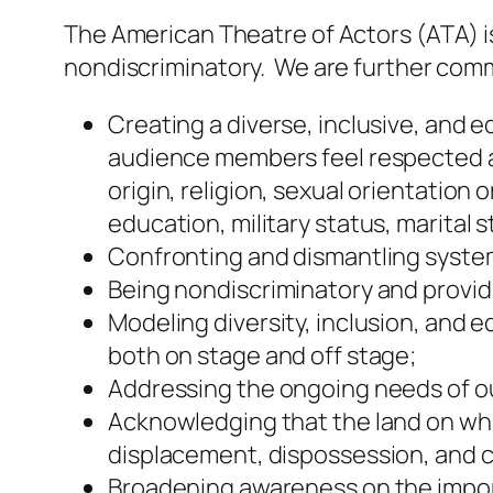
The American Theatre of Actors (ATA) i
nondiscriminatory. We are further comm
Creating a diverse, inclusive, and 
audience members feel respected an
origin, religion, sexual orientation
education, military status, marital s
Confronting and dismantling system
Being nondiscriminatory and provid
Modeling diversity, inclusion, and 
both on stage and off stage;
Addressing the ongoing needs of o
Acknowledging that the land on wh
displacement, dispossession, and c
Broadening awareness on the importa