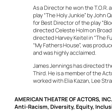
As a Director he won the T.O.R. 
play “The Holy Junkie” by John 
for Best Director of the play “B
directed Celeste Holm on Broadwa
directed Harvey Keitel in “The F
“My Fathers House”, was produc
and was highly acclaimed.
James Jennings has directed th
Third. He is a member of the Act
worked with Elia Kazan, Lee Str
AMERICAN THEATRE OF ACTORS, INC
Anti-Racism, Diversity, Equity, Inclus