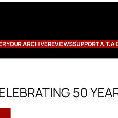
ERY
OUR ARCHIVE
REVIEWS
SUPPORT A.T.A
.
ELEBRATING 50 YEA