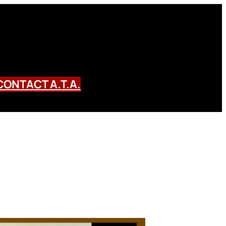
CONTACT A.T.A.