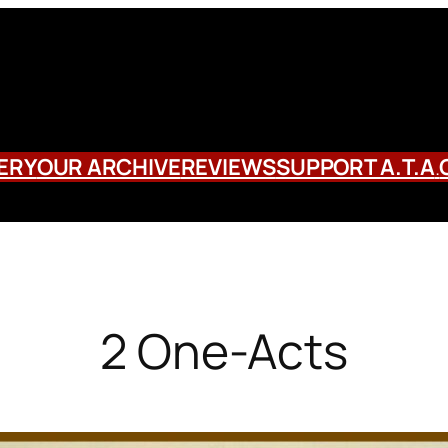
ERY
OUR ARCHIVE
REVIEWS
SUPPORT A.T.A
.
2 One-Acts