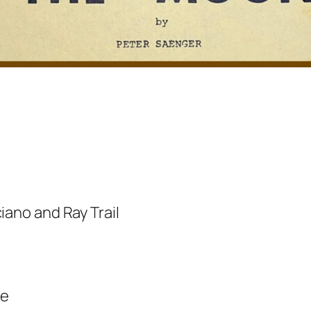
iano and Ray Trail
te