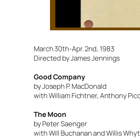
March 30th-Apr. 2nd, 1983
Directed by James Jennings
Good Company
by Joseph P. MacDonald
with William Fichtner, Anthony Picc
The Moon
by Peter Saenger
with Will Buchanan and Willis Why