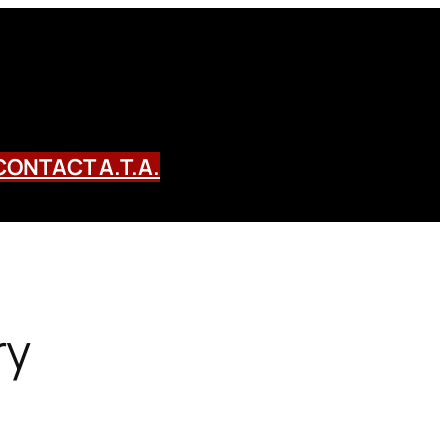
CONTACT A.T.A.
ry