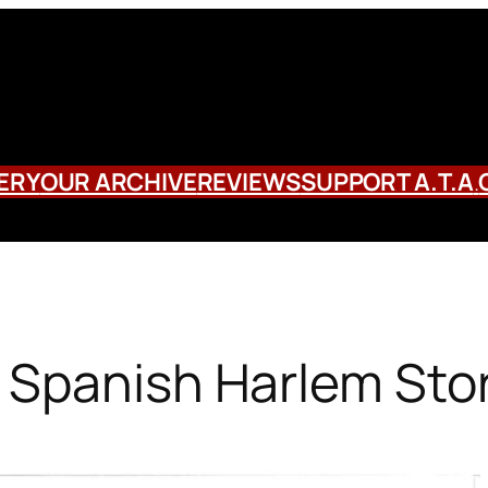
ERY
OUR ARCHIVE
REVIEWS
SUPPORT A.T.A
.
 Spanish Harlem Sto