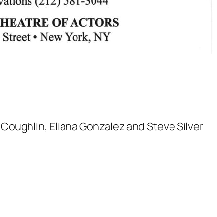
n Coughlin, Eliana Gonzalez and Steve Silver