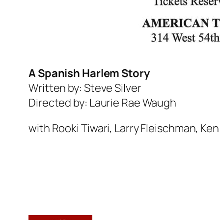
A Spanish Harlem Story
Written by: Steve Silver
Directed by: Laurie Rae Waugh
with Rooki Tiwari, Larry Fleischman, Ke