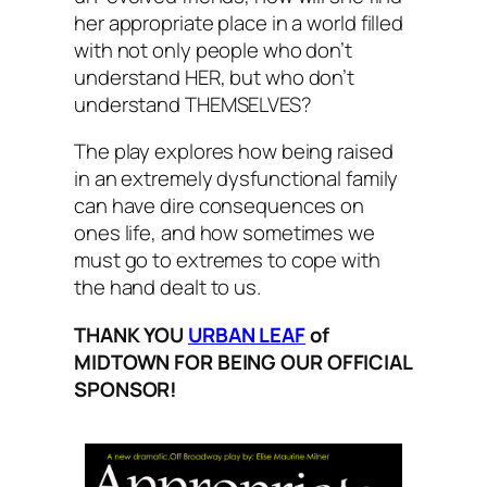
her appropriate place in a world filled
with not only people who don’t
understand HER, but who don’t
understand THEMSELVES?
The play explores how being raised
in an extremely dysfunctional family
can have dire consequences on
ones life, and how sometimes we
must go to extremes to cope with
the hand dealt to us.
THANK YOU
URBAN LEAF
of
MIDTOWN FOR BEING OUR OFFICIAL
SPONSOR!