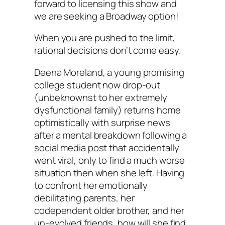
forward to licensing this show and
we are seeking a Broadway option!
When you are pushed to the limit,
rational decisions don’t come easy.
Deena Moreland, a young promising
college student now drop-out
(unbeknownst to her extremely
dysfunctional family) returns home
optimistically with surprise news
after a mental breakdown following a
social media post that accidentally
went viral, only to find a much worse
situation then when she left. Having
to confront her emotionally
debilitating parents, her
codependent older brother, and her
un-evolved friends, how will she find