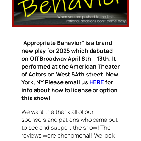
“Appropriate Behavior” is a brand
new play for 2025 which debuted
on Off Broadway April 8th – 13th. It
performed at the American Theater
of Actors on West 54th street, New
York, NY Please email us
HERE
for
info about how to license or option
this show!
We want the thank all of our
sponsors and patrons who came out
to see and support the show! The
reviews were phenomenal!!
We look