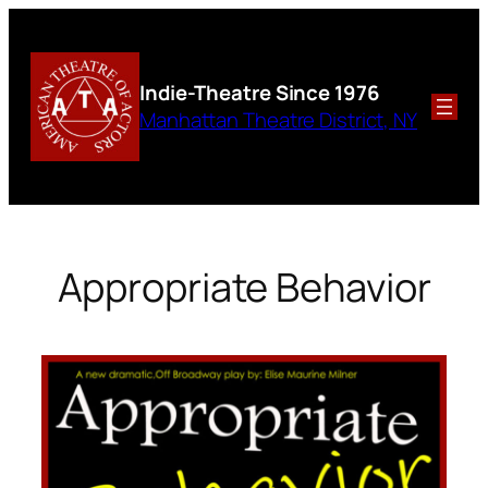
Skip
to
content
Indie-Theatre
Since 1976
Manhattan Theatre District, NY
Appropriate Behavior