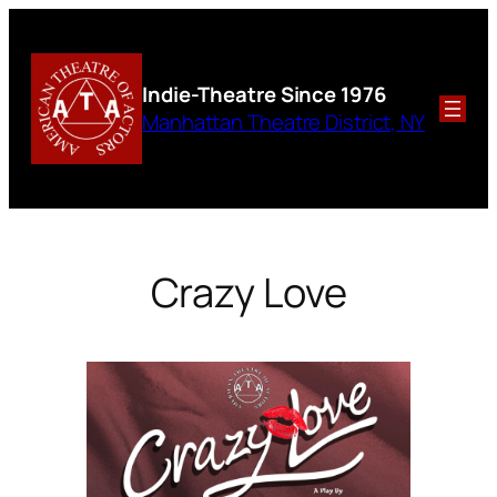
Skip
to
content
Indie-Theatre
Since 1976
Manhattan Theatre District, NY
Crazy Love