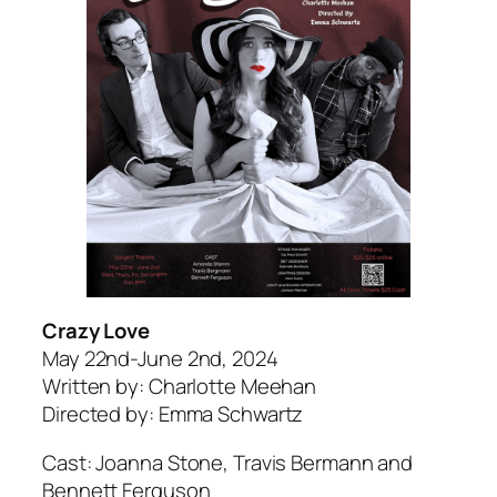
Crazy Love
May 22nd-June 2nd, 2024
Written by: Charlotte Meehan
Directed by: Emma Schwartz
Cast: Joanna Stone, Travis Bermann and
Bennett Ferguson