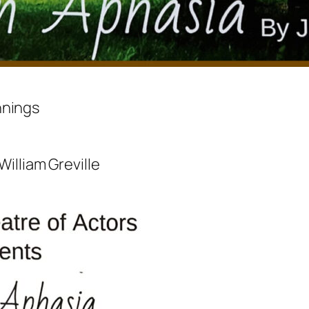
nnings
William Greville