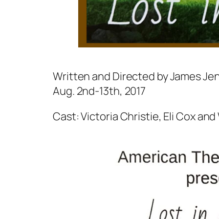
Written and Directed by James Je
Aug. 2nd-13th, 2017
Cast: Victoria Christie, Eli Cox and 