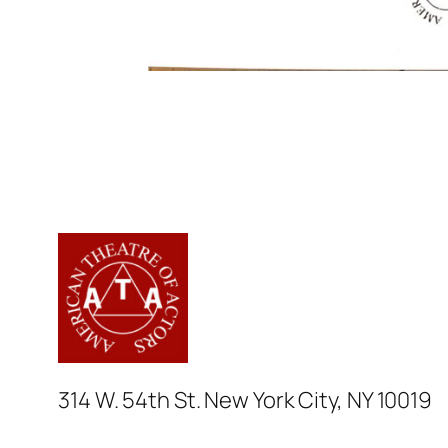
314 W. 54th St. New York City, NY 10019