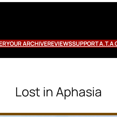
ERY
OUR ARCHIVE
REVIEWS
SUPPORT A.T.A
.
Lost in Aphasia