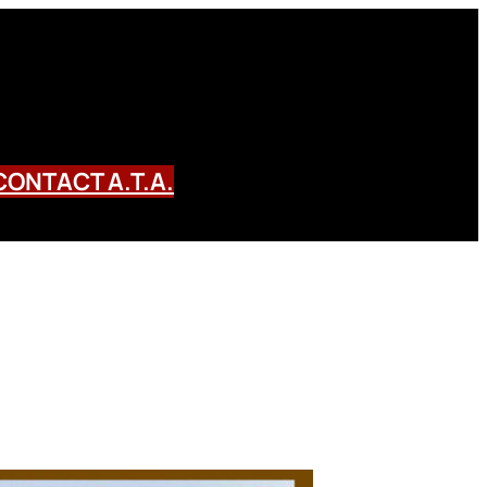
CONTACT A.T.A.