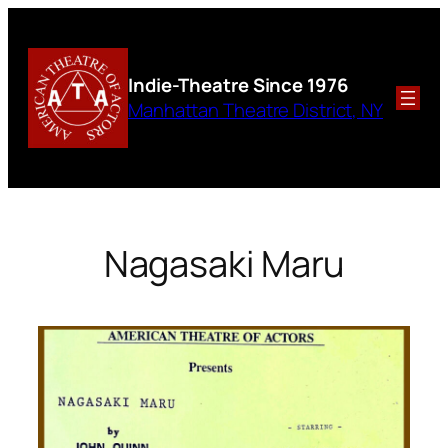
Skip
to
content
Indie-Theatre
Since 1976
Manhattan Theatre District, NY
Nagasaki Maru