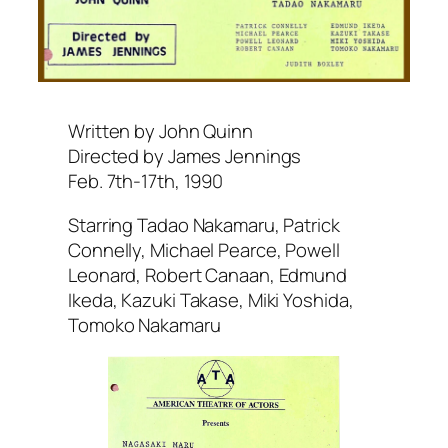
Written by John Quinn
Directed by James Jennings
Feb. 7th-17th, 1990
Starring Tadao Nakamaru, Patrick
Connelly, Michael Pearce, Powell
Leonard, Robert Canaan, Edmund
Ikeda, Kazuki Takase, Miki Yoshida,
Tomoko Nakamaru