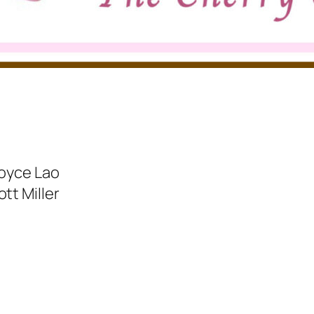
Joyce Lao
tt Miller