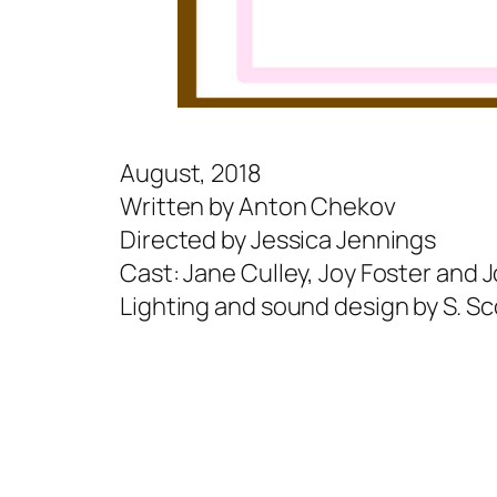
August, 2018
Written by Anton Chekov
Directed by Jessica Jennings
Cast: Jane Culley, Joy Foster and 
Lighting and sound design by S. Sco