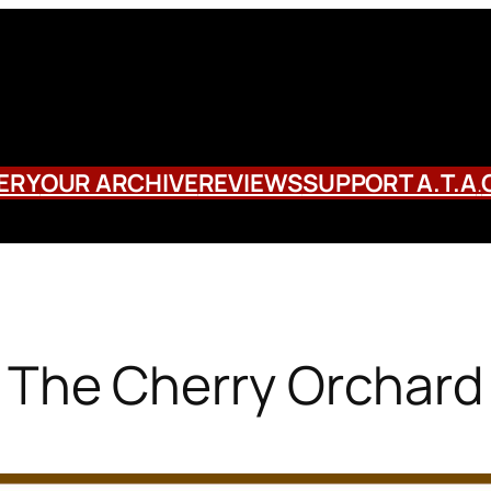
ERY
OUR ARCHIVE
REVIEWS
SUPPORT A.T.A
.
The Cherry Orchard