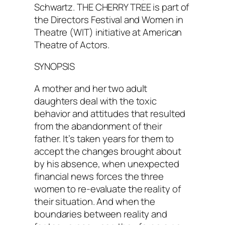
Schwartz. THE CHERRY TREE is part of
the Directors Festival and Women in
Theatre (WIT) initiative at American
Theatre of Actors.
SYNOPSIS
A mother and her two adult
daughters deal with the toxic
behavior and attitudes that resulted
from the abandonment of their
father. It’s taken years for them to
accept the changes brought about
by his absence, when unexpected
financial news forces the three
women to re-evaluate the reality of
their situation. And when the
boundaries between reality and