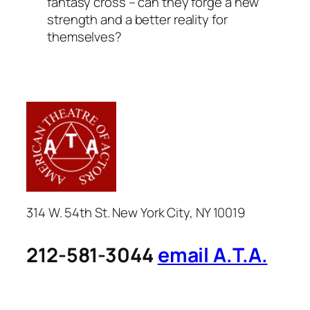
fantasy cross – can they forge a new
strength and a better reality for
themselves?
314 W. 54th St. New York City, NY 10019
212-581-3044
email A.T.A.