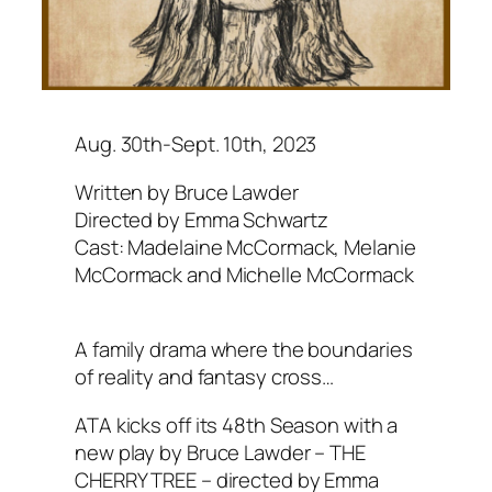
Aug. 30th-Sept. 10th, 2023
Written by Bruce Lawder
Directed by Emma Schwartz
Cast: Madelaine McCormack, Melanie
McCormack and Michelle McCormack
A family drama where the boundaries
of reality and fantasy cross…
ATA kicks off its 48th Season with a
new play by Bruce Lawder – THE
CHERRY TREE – directed by Emma