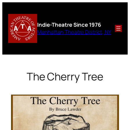
Skip
to
content
Indie-Theatre
Since 1976
Manhattan Theatre District, NY
The Cherry Tree