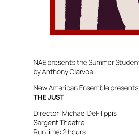
NAE presents the Summer Student E
by Anthony Clarvoe.
New American Ensemble presents
THE JUST
Director: Michael DeFilippis
Sargent Theatre
Runtime: 2 hours