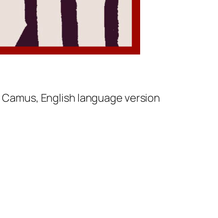
t Camus, English language version