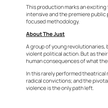
This production marks an exciting 
intensive and the premiere public
focused methodology.
About
The Just
A group of young revolutionaries, 
violent political action. But as thei
human consequences of what they
In this rarely performed theatrica
radical convictions; and the pivo
violence is the only path left.