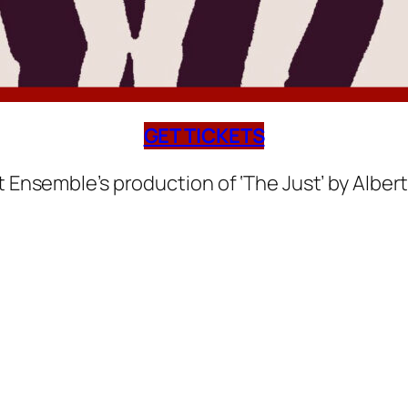
GET TICKETS
nsemble’s production of ‘The Just’ by Alber