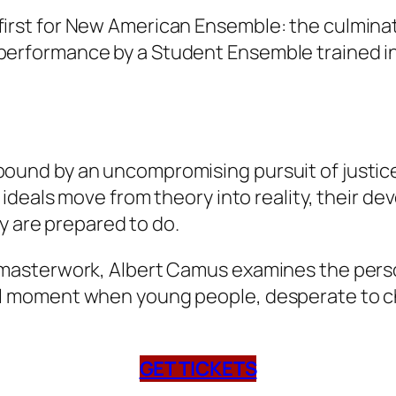
first for New American Ensemble: the culmina
 performance by a Student Ensemble trained in
bound by an uncompromising pursuit of justice
r ideals move from theory into reality, their de
 are prepared to do.
l masterwork, Albert Camus examines the person
tal moment when young people, desperate to c
GET TICKETS