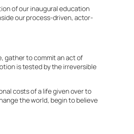
tion of our inaugural education
side our process-driven, actor-
, gather to commit an act of
votion is tested by the irreversible
al costs of a life given over to
hange the world, begin to believe