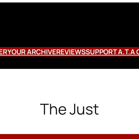
ERY
OUR ARCHIVE
REVIEWS
SUPPORT A.T.A
.
The Just