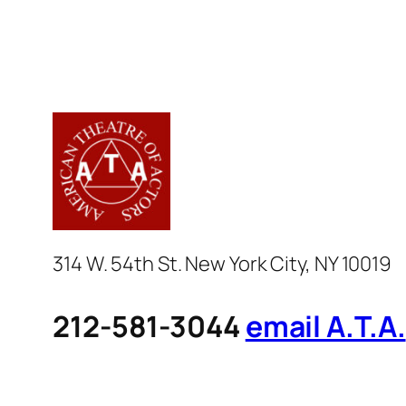
314 W. 54th St. New York City, NY 10019
212-581-3044
email A.T.A.