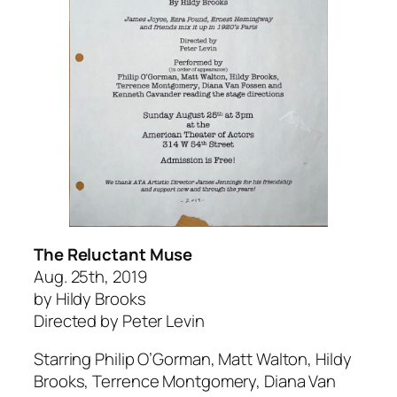
The Reluctant Muse
Aug. 25th, 2019
by Hildy Brooks
Directed by Peter Levin
Starring Philip O’Gorman, Matt Walton, Hildy
Brooks, Terrence Montgomery, Diana Van