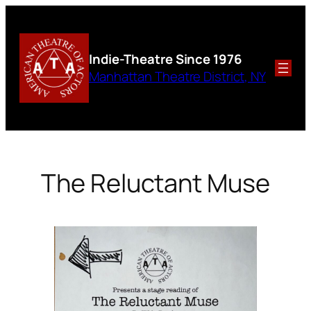
Skip
to
content
Indie-Theatre
Since 1976
Manhattan Theatre District, NY
The Reluctant Muse